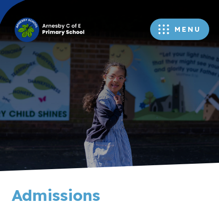
MENU
Admissions