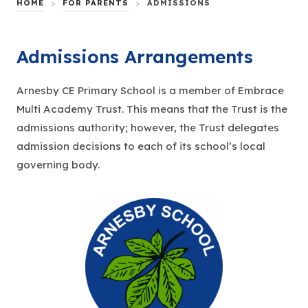
HOME
>
FOR PARENTS
>
ADMISSIONS
Admissions Arrangements
Arnesby CE Primary School is a member of Embrace
Multi Academy Trust. This means that the Trust is the
admissions authority; however, the Trust delegates
admission decisions to each of its school’s local
governing body.