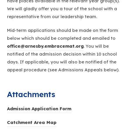
have places available in the relevant year group(s).
We will gladly offer you a tour of the school with a
representative from our leadership team.
Mid-term applications should be made on the form
below which should be completed and emailed to
office@arnesby.embracemat.org
. You will be
notified of the admission decision within 10 school
days. If applicable, you will also be notified of the
appeal procedure (see Admissions Appeals below).
Attachments
(
Admission Application Form
o
(
Catchment Area Map
p
o