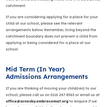
catchment.
If you are considering applying for a place for your
child at our school, please see the relevant
arrangements below. Remember, living beyond the
catchment boundary does not prevent a child from
applying or being considered for a place at our
school.
Mid Term (In Year)
Admissions Arrangements
If you are thinking of moving your child(ren) to our
school, please call us on 0116 247 8563 or email us at
office@arnesby.embracemat.org
to enquire if we