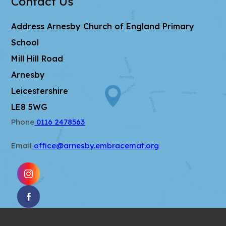
Contact Us
t
b
a
)
Address
Arnesby Church of England Primary
b
School
)
Mill Hill Road
Arnesby
Leicestershire
LE8 5WG
Phone
0116 2478563
Email
office@arnesby.embracemat.org
(OPENS
IN
(OPENS
NEW
IN
TAB)
NEW