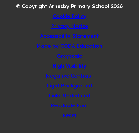
© Copyright Arnesby Primary School 2026
TAB)
Cookie Policy
Privacy Notice
Accessibility Statement
(opens
Made by CODA Education
in
Greyscale
new
High Visibility
tab)
Negative Contrast
Light Background
Links Underlined
Readable Font
Reset