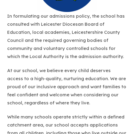
In formulating our admissions policy, the school has
consulted with Leicester Diocesan Board of
Education, local academies, Leicestershire County
Council and the required governing bodies of
community and voluntary controlled schools for
which the Local Authority is the admission authority.
At our school, we believe every child deserves
access to a high-quality, nurturing education. We are
proud of our inclusive approach and want families to
feel confident and welcome when considering our
school, regardless of where they live.
While many schools operate strictly within a defined
catchment area, our school accepts applications
from all children, including those who live outside our