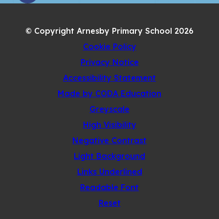
IN
TAB)
NEW
© Copyright Arnesby Primary School 2026
TAB)
Cookie Policy
Privacy Notice
Accessibility Statement
(opens
Made by CODA Education
in
Greyscale
new
High Visibility
tab)
Negative Contrast
Light Background
Links Underlined
Readable Font
Reset