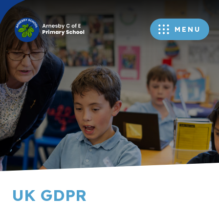
MENU
UK GDPR