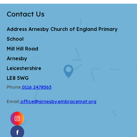
t
b
w
a
)
Contact Us
t
b
a
)
Address
Arnesby Church of England Primary
b
School
)
Mill Hill Road
Arnesby
Leicestershire
LE8 5WG
Phone
0116 2478563
Email
office@arnesby.embracemat.org
(OPENS
IN
(OPENS
NEW