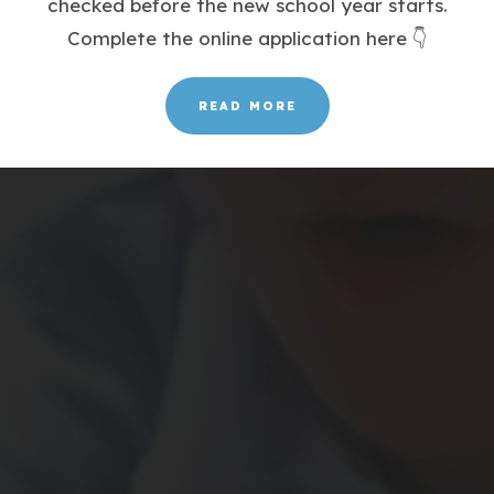
checked before the new school year starts.
Complete the online application here 👇
READ MORE