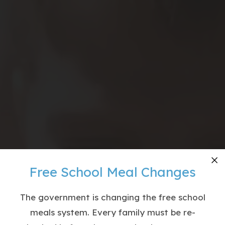
Free School Meal Changes
Cl
The government is changing the free school
meals system. Every family must be re-