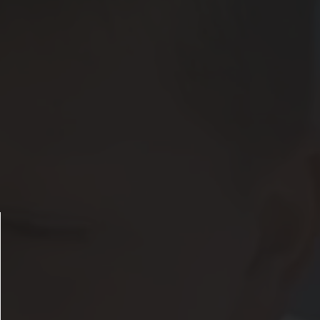
ose announcement