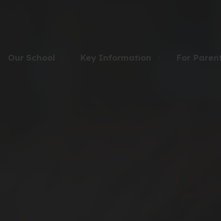
Our School
Key Information
For Paren
▼
▼